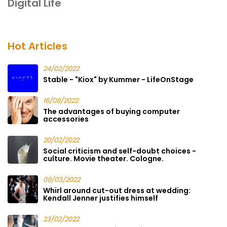
Digital Life
Hot Articles
24/02/2022
Stable - "Kiox" by Kummer - LifeOnStage
16/08/2022
The advantages of buying computer
accessories
20/02/2022
Social criticism and self-doubt choices -
culture. Movie theater. Cologne.
09/03/2022
Whirl around cut-out dress at wedding:
Kendall Jenner justifies himself
23/02/2022