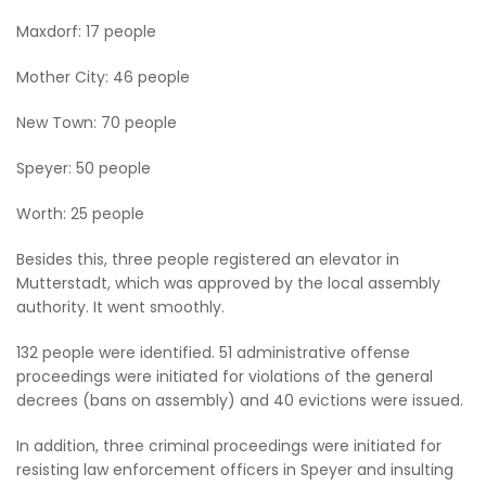
Maxdorf: 17 people
Mother City: 46 people
New Town: 70 people
Speyer: 50 people
Worth: 25 people
Besides this, three people registered an elevator in
Mutterstadt, which was approved by the local assembly
authority. It went smoothly.
132 people were identified. 51 administrative offense
proceedings were initiated for violations of the general
decrees (bans on assembly) and 40 evictions were issued.
In addition, three criminal proceedings were initiated for
resisting law enforcement officers in Speyer and insulting