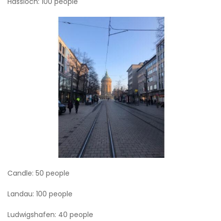
Hassloch: 100 people
Candle: 50 people
Landau: 100 people
Ludwigshafen: 40 people