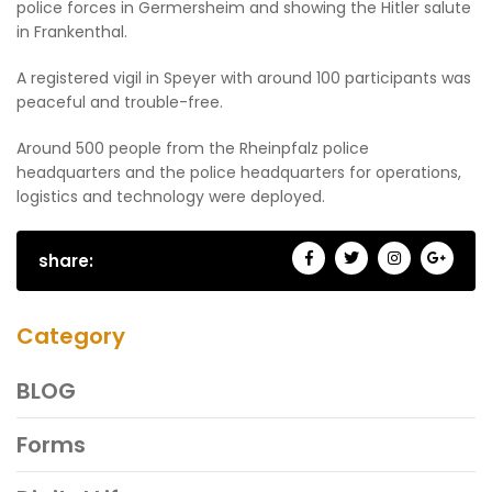
police forces in Germersheim and showing the Hitler salute
in Frankenthal.
A registered vigil in Speyer with around 100 participants was
peaceful and trouble-free.
Around 500 people from the Rheinpfalz police
headquarters and the police headquarters for operations,
logistics and technology were deployed.
share:
Category
BLOG
Forms