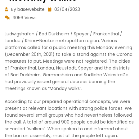
By basewebsite
03/04/2023
3056 Views
Ludwigshafen / Bad Dürkheim / Speyer / Frankenthal /
Landau / Rhine-Neckar metropolitan region. Various
platforms called for a public meeting this Monday evening
(December 20th, 2021) to take a stand against the Corona
measures to put. Meetings were not registered. The cities
of Frankenthal, Landau, Neustadt, Speyer and the districts
of Bad Dürkheim, Germersheim and Südliche Weinstraße
had previously issued general decrees banning the
meetings known as “Monday walks”.
According to our prepared operational concepts, we were
present at relevant locations with strong police forces. We
found several small groups who had nevertheless followed
the call. A total of around 900 people could be identified as
so-called “walkers”. When spoken to and informed about
the ban on assembly, most of the people left again.