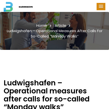
Home
Article
Ludwigshafen – Operational Measures After Calls For
So-Called “Monday Walks”
Ludwigshafen –
Operational measures
after calls for so-called
“Monday walks”