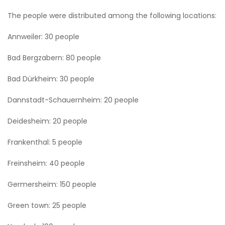
The people were distributed among the following locations:
Annweiler: 30 people
Bad Bergzabern: 80 people
Bad Dürkheim: 30 people
Dannstadt-Schauernheim: 20 people
Deidesheim: 20 people
Frankenthal: 5 people
Freinsheim: 40 people
Germersheim: 150 people
Green town: 25 people